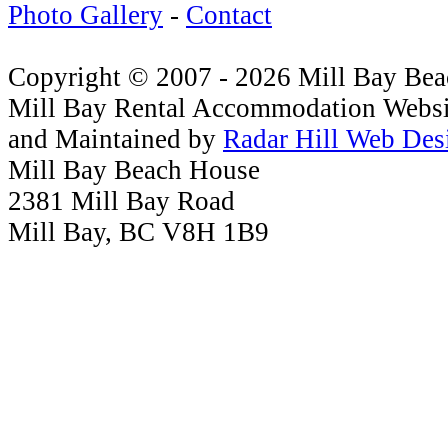
Photo Gallery
-
Contact
Copyright © 2007 - 2026 Mill Bay Be
Mill Bay Rental Accommodation Websi
and Maintained by
Radar Hill Web Des
Mill Bay Beach House
2381 Mill Bay Road
Mill Bay, BC V8H 1B9