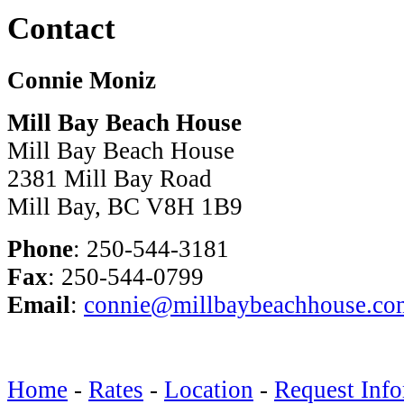
Contact
Connie Moniz
Mill Bay Beach House
Mill Bay Beach House
2381 Mill Bay Road
Mill Bay, BC V8H 1B9
Phone
: 250-544-3181
Fax
: 250-544-0799
Email
:
connie@millbaybeachhouse.co
Home
-
Rates
-
Location
-
Request Info