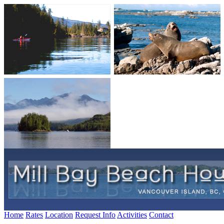
Home
Rates
Location
Request Info
Activities
Contact